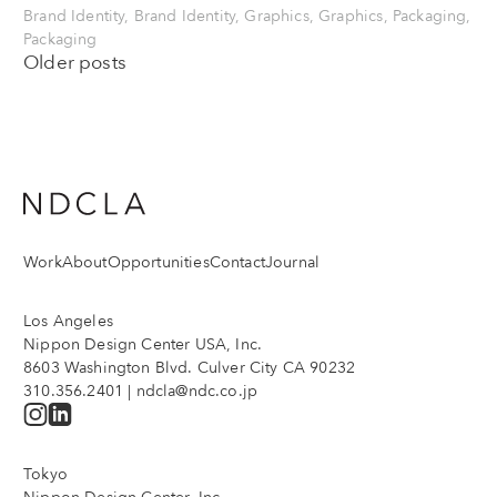
Brand Identity, Brand Identity, Graphics, Graphics, Packaging,
Packaging
Posts
Older posts
navigation
Work
About
Opportunities
Contact
Journal
Los Angeles
Nippon Design Center USA, Inc.
8603 Washington Blvd. Culver City CA 90232
310.356.2401
|
ndcla@ndc.co.jp
Tokyo