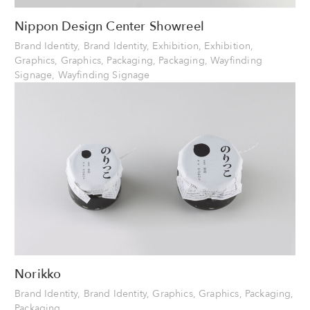
Nippon Design Center Showreel
Brand Identity, Brand Identity, Exhibition, Exhibition,
Graphics, Graphics, Packaging, Packaging, Wayfinding
Signage, Wayfinding Signage
Norikko
Brand Identity, Brand Identity, Graphics, Graphics, Packaging,
Packaging