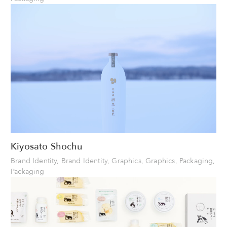
Kiyosato Shochu
Brand Identity, Brand Identity, Graphics, Graphics, Packaging,
Packaging