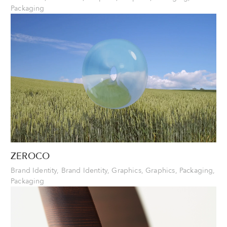
Packaging
ZEROCO
Brand Identity, Brand Identity, Graphics, Graphics, Packaging,
Packaging