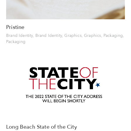
Pristine
Brand Identity, Brand Identity, Graphics, Graphics, Packaging,
Packaging
Long Beach State of the City