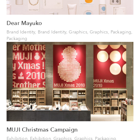
Dear Mayuko
Brand Identity, Brand Identity, Graphics, Graphics, Packaging,
Packaging
MUJI Christmas Campaign
Exhibition, Exhibition, Graphics, Graphics, Packaging,