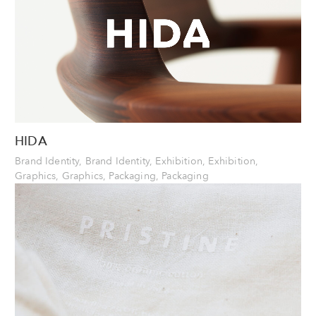
HIDA
Brand Identity, Brand Identity, Exhibition, Exhibition,
Graphics, Graphics, Packaging, Packaging