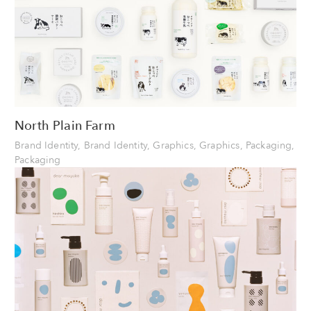
North Plain Farm
Brand Identity, Brand Identity, Graphics, Graphics, Packaging,
Packaging