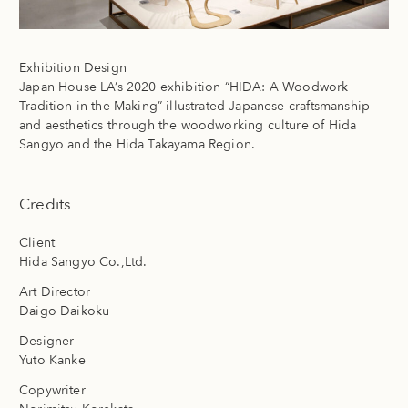
Exhibition Design
Japan House LA’s 2020 exhibition “HIDA: A Woodwork
Tradition in the Making” illustrated Japanese craftsmanship
and aesthetics through the woodworking culture of Hida
Sangyo and the Hida Takayama Region.
Credits
Client
Hida Sangyo Co.,Ltd.
Art Director
Daigo Daikoku
Designer
Yuto Kanke
Copywriter