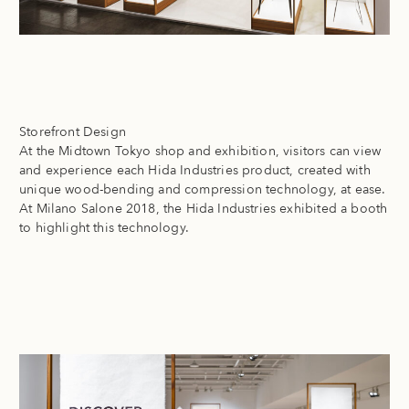
Storefront Design
At the Midtown Tokyo shop and exhibition, visitors can view
and experience each Hida Industries product, created with
unique wood-bending and compression technology, at ease.
At Milano Salone 2018, the Hida Industries exhibited a booth
to highlight this technology.