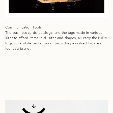
Communication Tools
The business cards, catalogs, and the tags made in various
sizes to afford items in all sizes and shapes, all carry the HIDA
logo on a white background, providing a unified look and
feel as a brand.