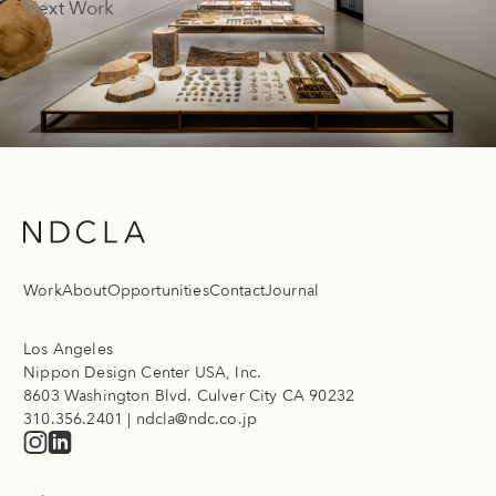
Next Work
Work
About
Opportunities
Contact
Journal
Los Angeles
Nippon Design Center USA, Inc.
8603 Washington Blvd. Culver City CA 90232
310.356.2401
|
ndcla@ndc.co.jp