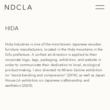
Skip
to
Nippon Design Center USA, Inc. (NDCLA)
content
HIDA
Hida Industries is one of the most known Japanese wooden
furniture manufacturers, located in the Hida mountains in the
Gifu prefecture. A unified art direction is applied to their
corporate logo, tags, packaging, exhibition, and website in
order to communicate their dedication to local, ecological
product-making. I also directed its Milano Salone exhibition
on “wood-bending and compression” (2018), as well as Japan
House LA exhibition on Japanese craftsmanship and
aesthetics (2020).