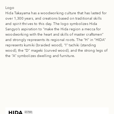
Logo
Hida Takayama has a woodworking culture that has lasted for
over 1,300 years, and creations based on traditional skills
and spirit thrives to this day. The logo symbolizes Hida
Sangyo’s aspiration to “make the Hida region a mecca for
woodworking with the heart and skills of master craftsmen”
and strongly represents its regional roots. The “H” in “HIDA”
represents kumiki (braided wood), “I” tachiki (standing
wood), the “D” mageki (curved wood), and the strong legs of
the “A” symbolizes dwelling and furniture.