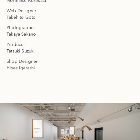
Norimitsu Korekata
Web Designer
Takehito Goto
Photographer
Takaya Sakano
Producer
Tatsuki Suzuki
Shop Designer
Hisae Igarashi