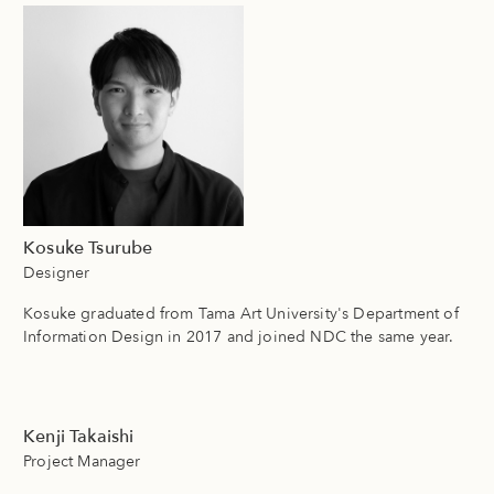
Kosuke Tsurube
Designer
Kosuke graduated from Tama Art University's Department of
Information Design in 2017 and joined NDC the same year.
Kenji Takaishi
Project Manager