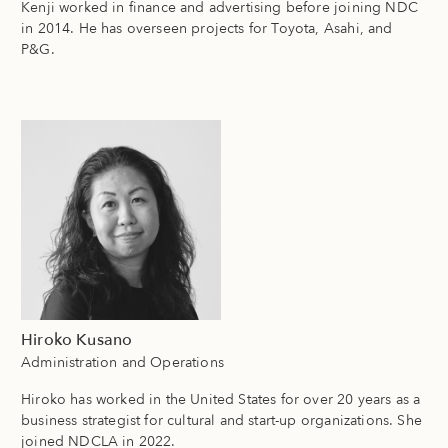
Kenji worked in finance and advertising before joining NDC
in 2014. He has overseen projects for Toyota, Asahi, and
P&G.
Hiroko Kusano
Administration and Operations
Hiroko has worked in the United States for over 20 years as a
business strategist for cultural and start-up organizations. She
joined NDCLA in 2022.