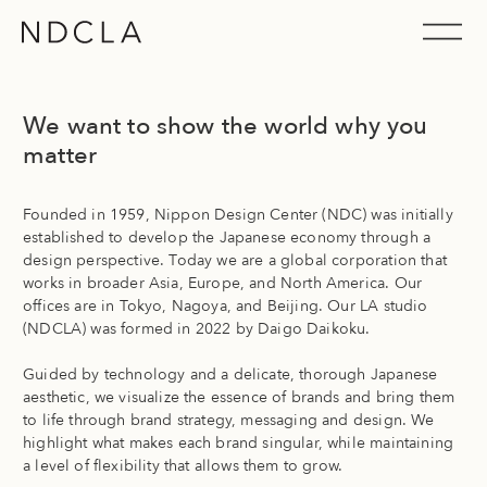
Skip
to
Nippon Design Center USA, Inc. (NDCLA)
content
We want to show the world why you
matter
Founded in 1959, Nippon Design Center (NDC) was initially
established to develop the Japanese economy through a
design perspective. Today we are a global corporation that
works in broader Asia, Europe, and North America. Our
offices are in Tokyo, Nagoya, and Beijing. Our LA studio
(NDCLA) was formed in 2022 by Daigo Daikoku.
Guided by technology and a delicate, thorough Japanese
aesthetic, we visualize the essence of brands and bring them
to life through brand strategy, messaging and design. We
highlight what makes each brand singular, while maintaining
a level of flexibility that allows them to grow.