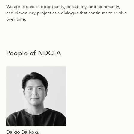
We are rooted in opportunity, possibility, and community,
and view every project as a dialogue that continues to evolve
over time.
People of NDCLA
Daigo Daikoku