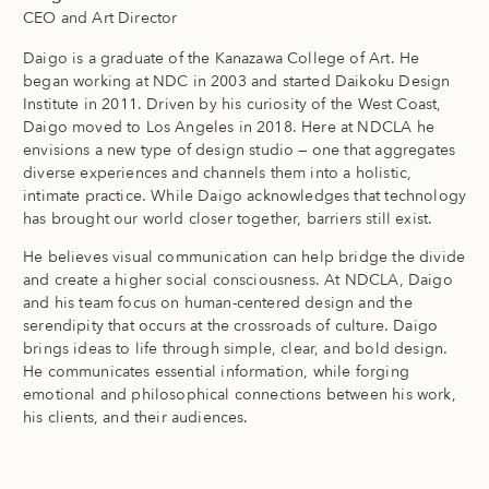
CEO and Art Director
Daigo is a graduate of the Kanazawa College of Art. He
began working at NDC in 2003 and started Daikoku Design
Institute in 2011. Driven by his curiosity of the West Coast,
Daigo moved to Los Angeles in 2018. Here at NDCLA he
envisions a new type of design studio — one that aggregates
diverse experiences and channels them into a holistic,
intimate practice. While Daigo acknowledges that technology
has brought our world closer together, barriers still exist.
He believes visual communication can help bridge the divide
and create a higher social consciousness. At NDCLA, Daigo
and his team focus on human-centered design and the
serendipity that occurs at the crossroads of culture. Daigo
brings ideas to life through simple, clear, and bold design.
He communicates essential information, while forging
emotional and philosophical connections between his work,
his clients, and their audiences.