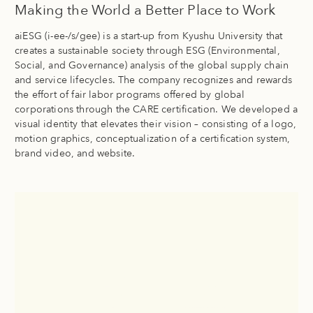
Making the World a Better Place to Work
aiESG (i-ee-/s/gee) is a start-up from Kyushu University that
creates a sustainable society through ESG (Environmental,
Social, and Governance) analysis of the global supply chain
and service lifecycles. The company recognizes and rewards
the effort of fair labor programs offered by global
corporations through the CARE certification. We developed a
visual identity that elevates their vision – consisting of a logo,
motion graphics, conceptualization of a certification system,
brand video, and website.