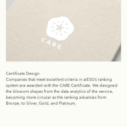
Certificate Design
Companies that meet excellent criteria in aiESG’s ranking
system are awarded with the CARE Certificate. We designed
the blossom shapes from the data analytics of the service,
becoming more circular as the ranking advances from
Bronze, to Silver, Gold, and Platinum.