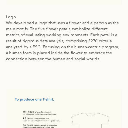
Logo
We developed a logo that uses a flower and a person as the
main motifs. The five flower petals symbolize different
metrics of evaluating working environments. Each petal is a
result of rigorous data analysis, comprising 3270 criteria
analyzed by aiESG. Focusing on the human-centric program,
a human form is placed inside the flower to embrace the
connection between the human and social worlds.