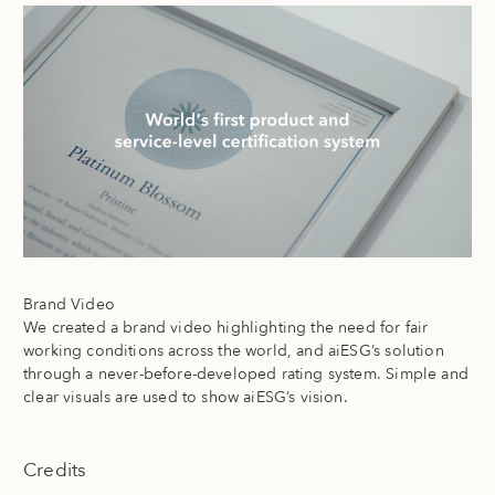
Brand Video
We created a brand video highlighting the need for fair
working conditions across the world, and aiESG’s solution
through a never-before-developed rating system. Simple and
clear visuals are used to show aiESG’s vision.
Credits