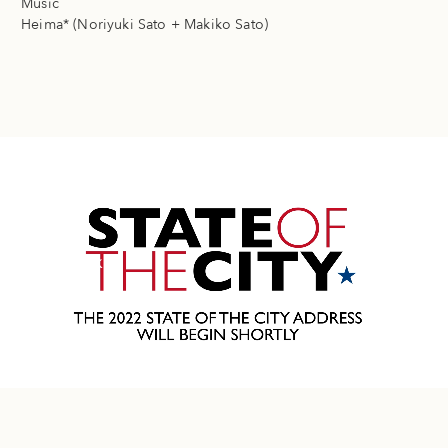
Music
Heima* (Noriyuki Sato + Makiko Sato)
Next Work