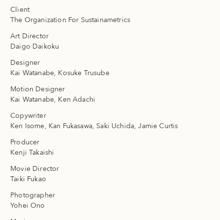
Client
The Organization For Sustainametrics
Art Director
Daigo Daikoku
Designer
Kai Watanabe, Kosuke Trusube
Motion Designer
Kai Watanabe, Ken Adachi
Copywriter
Ken Isome, Kan Fukasawa, Saki Uchida, Jamie Curtis
Producer
Kenji Takaishi
Movie Director
Taiki Fukao
Photographer
Yohei Ono