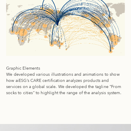
Graphic Elements
We developed various illustrations and animations to show
how aiESG’s CARE certification analyzes products and
services on a global scale. We developed the tagline “From
socks to cities” to highlight the range of the analysis system.